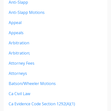
Anti-Slapp
Anti-Slapp Motions
Appeal
Appeals
Arbitration
Arbitration;
Attorney Fees
Attorneys
Batson/wheeler Motions
Ca Civil Law
Ca Evidence Code Section 1292(a)(1)