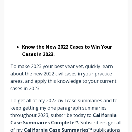
Know the New 2022 Cases to Win Your
Cases in 2023.
To make 2023 your best year yet, quickly learn
about the new 2022 civil cases in your practice
areas, and apply this knowledge to your current
cases in 2023.
To get all of my 2022 civil case summaries and to
keep getting my one paragraph summaries
throughout 2023, subscribe today to
California
Case Summaries Complete™.
Subscribers
get
all
of my
California Case Summaries™
publications