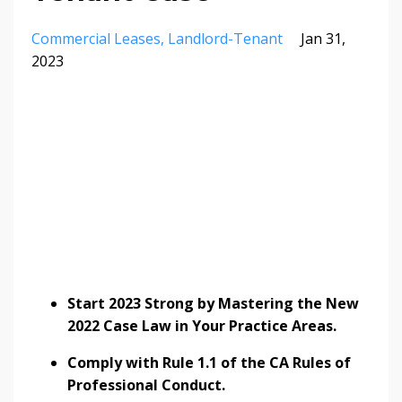
Commercial Leases
Landlord-Tenant
Jan 31,
2023
Start 2023 Strong by Mastering the New
2022 Case Law in Your Practice Areas.
Comply with Rule 1.1 of the CA Rules of
Professional Conduct.