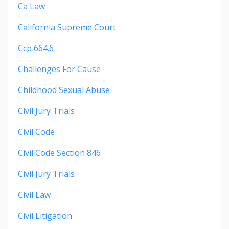
Ca Law
California Supreme Court
Ccp 664.6
Challenges For Cause
Childhood Sexual Abuse
Civil Jury Trials
Civil Code
Civil Code Section 846
Civil Jury Trials
Civil Law
Civil Litigation