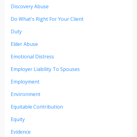
Discovery Abuse
Do What's Right For Your Client
Duty
Elder Abuse
Emotional Distress
Employer Liability To Spouses
Employment
Environment
Equitable Contribution
Equity
Evidence