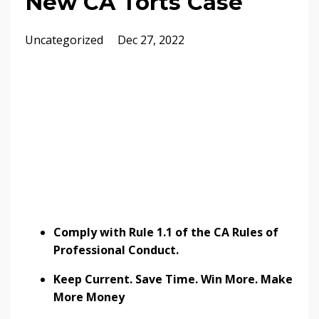
New CA Torts Case
Uncategorized
Dec 27, 2022
Comply with Rule 1.1 of the CA Rules of
Professional Conduct.
Keep Current. Save Time. Win More. Make
More Money