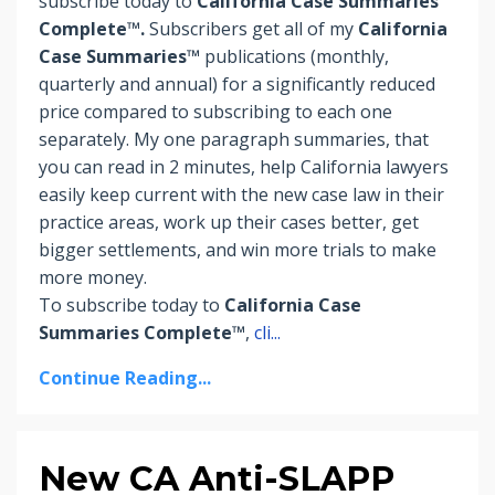
subscribe today to
California Case Summaries
Complete™.
Subscribers
get
all of my
California
Case Summaries™
publications (monthly,
quarterly and annual) for a significantly reduced
price compared to subscribing to each one
separately. My one paragraph summaries, that
you can read in 2 minutes, help California lawyers
easily keep current with the new case law in their
practice areas, work up their cases better, get
bigger settlements, and win more trials to make
more money.
To subscribe today to
California Case
Summaries Complete™
,
cli
...
Continue Reading...
New CA Anti-SLAPP