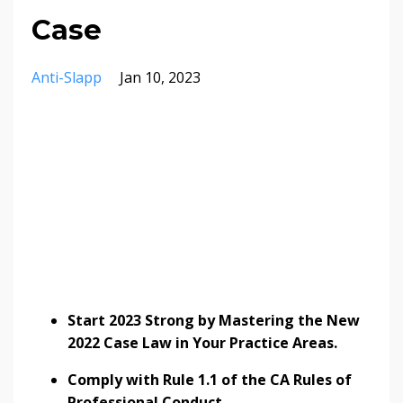
Case
Anti-Slapp
Jan 10, 2023
Start 2023 Strong by Mastering the New
2022 Case Law in Your Practice Areas.
Comply with Rule 1.1 of the CA Rules of
Professional Conduct.