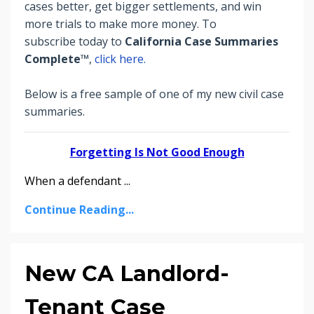
cases better, get bigger settlements, and win
more trials to make more money.
To
subscribe today to
California Case Summaries
Complete™
,
click here.
Below is a free sample of one of my new civil case
summaries.
Forgetting Is Not Good Enough
When a defendant
...
Continue Reading...
New CA Landlord-
Tenant Case