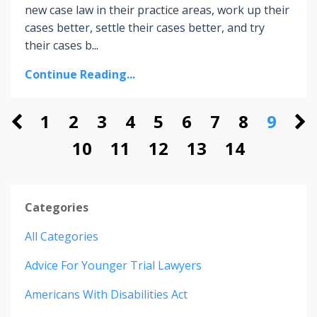
new case law in their practice areas, work up their
cases better, settle their cases better, and try
their cases b
...
Continue Reading...
1
2
3
4
5
6
7
8
9
10
11
12
13
14
Categories
All Categories
Advice For Younger Trial Lawyers
Americans With Disabilities Act