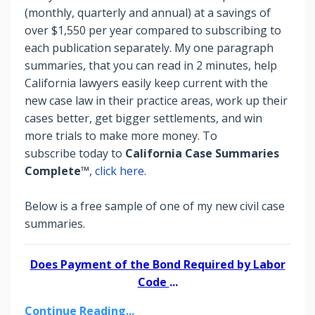
(monthly, quarterly and annual) at a savings of
over $1,550 per year compared to subscribing to
each publication separately. My one paragraph
summaries, that you can read in 2 minutes, help
California lawyers easily keep current with the
new case law in their practice areas, work up their
cases better, get bigger settlements, and win
more trials to make more money.
To
subscribe today to
California Case Summaries
Complete™
,
click here.
Below is a free sample of one of my new civil case
summaries.
Does Payment of the Bond Required by Labor
Code
...
Continue Reading...