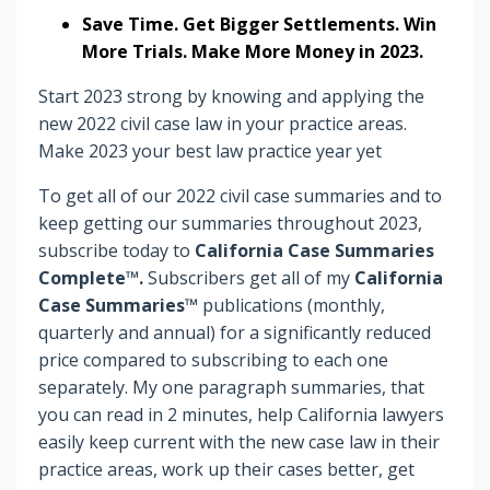
Save Time. Get Bigger Settlements. Win
More Trials. Make More Money in 2023.
Start 2023 strong by knowing and applying the
new 2022 civil case law in your practice areas.
Make 2023 your best law practice year yet
To get all of our 2022 civil case summaries and to
keep getting our summaries throughout 2023,
subscribe today to
California Case Summaries
Complete™.
Subscribers
get
all of my
California
Case Summaries™
publications (monthly,
quarterly and annual) for a significantly reduced
price compared to subscribing to each one
separately. My one paragraph summaries, that
you can read in 2 minutes, help California lawyers
easily keep current with the new case law in their
practice areas, work up their cases better, get