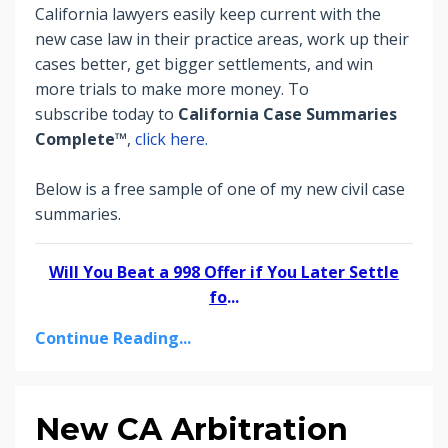
California lawyers easily keep current with the
new case law in their practice areas, work up their
cases better, get bigger settlements, and win
more trials to make more money.
To
subscribe today to
California Case Summaries
Complete™
,
click here.
Below is a free sample of one of my new civil case
summaries.
Will You Beat a 998 Offer if You Later Settle
fo
...
Continue Reading...
New CA Arbitration