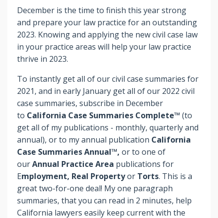
December is the time to finish this year strong
and prepare your law practice for an outstanding
2023. Knowing and applying the new civil case law
in your practice areas will help your law practice
thrive in 2023.
To instantly get all of our civil case summaries for
2021, and in early January get all of our 2022 civil
case summaries, subscribe in December
to
California Case Summaries Complete™
(to
get all of my publications - monthly, quarterly and
annual), or to my annual publication
California
Case Summaries Annual™,
or to one of
our
Annual Practice Area
publications for
E
mployment, Real Property
or
Torts
. This is a
great two-for-one deal! My one paragraph
summaries, that you can read in 2 minutes, help
California lawyers easily keep current with the