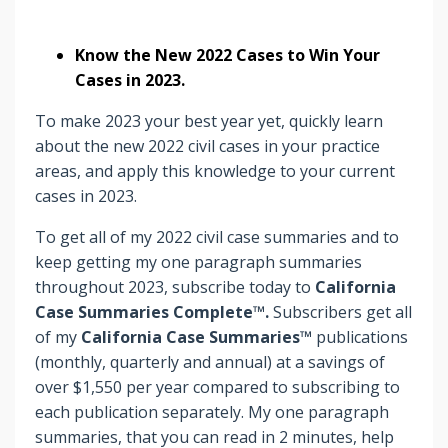
Know the New 2022 Cases to Win Your
Cases in 2023.
To make 2023 your best year yet, quickly learn
about the new 2022 civil cases in your practice
areas, and apply this knowledge to your current
cases in 2023.
To get all of my 2022 civil case summaries and to
keep getting my one paragraph summaries
throughout 2023, subscribe today to
California
Case Summaries Complete™.
Subscribers
get
all
of my
California Case Summaries™
publications
(monthly, quarterly and annual) at a savings of
over $1,550 per year compared to subscribing to
each publication separately. My one paragraph
summaries, that you can read in 2 minutes, help