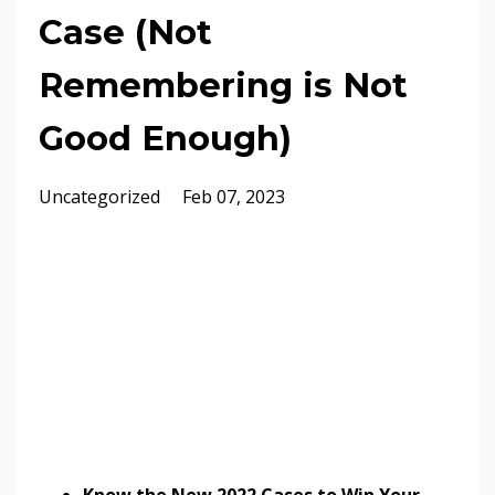
Case (Not
Remembering is Not
Good Enough)
Uncategorized
Feb 07, 2023
Know the New 2022 Cases to Win Your