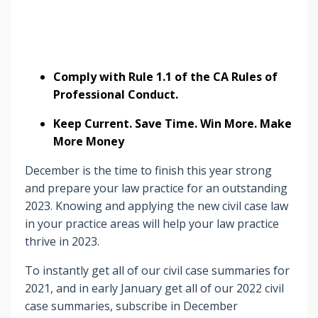
Comply with Rule 1.1 of the CA Rules of
Professional Conduct.
Keep Current. Save Time. Win More. Make
More Money
December is the time to finish this year strong
and prepare your law practice for an outstanding
2023. Knowing and applying the new civil case law
in your practice areas will help your law practice
thrive in 2023.
To instantly get all of our civil case summaries for
2021, and in early January get all of our 2022 civil
case summaries, subscribe in December