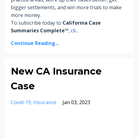
bigger settlements, and win more trials to make
more money.
To subscribe today to
California Case
Summaries Complete™
,
cli
...
Continue Reading...
New CA Insurance
Case
Covid-19
Insurance
Jan 03, 2023