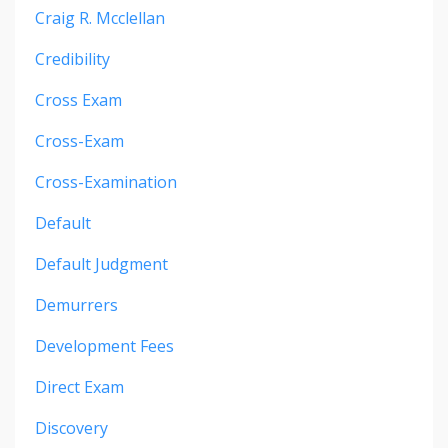
Craig R. Mcclellan
Credibility
Cross Exam
Cross-Exam
Cross-Examination
Default
Default Judgment
Demurrers
Development Fees
Direct Exam
Discovery