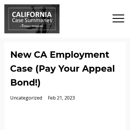
New CA Employment
Case (Pay Your Appeal
Bond!)
Uncategorized
Feb 21, 2023