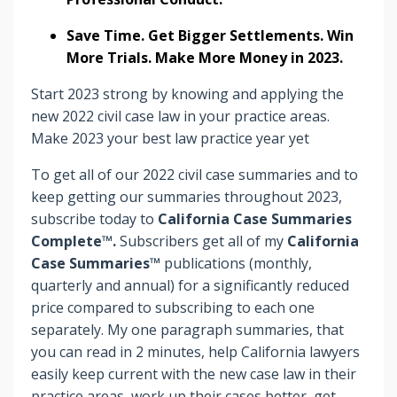
Save Time. Get Bigger Settlements. Win
More Trials. Make More Money in 2023.
Start 2023 strong by knowing and applying the
new 2022 civil case law in your practice areas.
Make 2023 your best law practice year yet
To get all of our 2022 civil case summaries and to
keep getting our summaries throughout 2023,
subscribe today to
California Case Summaries
Complete™.
Subscribers
get
all of my
California
Case Summaries™
publications (monthly,
quarterly and annual) for a significantly reduced
price compared to subscribing to each one
separately. My one paragraph summaries, that
you can read in 2 minutes, help California lawyers
easily keep current with the new case law in their
practice areas, work up their cases better, get