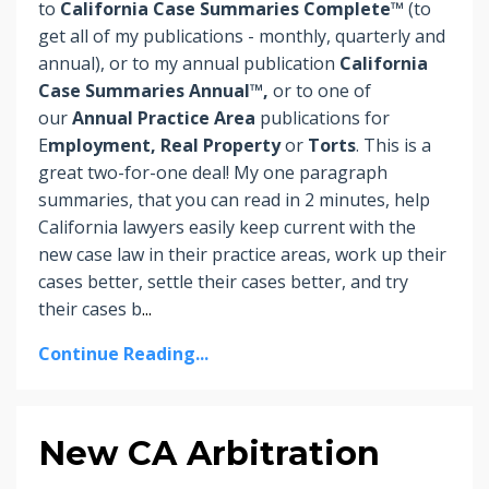
to
California Case Summaries Complete™
(to
get all of my publications - monthly, quarterly and
annual), or to my annual publication
California
Case Summaries Annual™,
or to one of
our
Annual Practice Area
publications for
E
mployment, Real Property
or
Torts
. This is a
great two-for-one deal! My one paragraph
summaries, that you can read in 2 minutes, help
California lawyers easily keep current with the
new case law in their practice areas, work up their
cases better, settle their cases better, and try
their cases b
...
Continue Reading...
New CA Arbitration