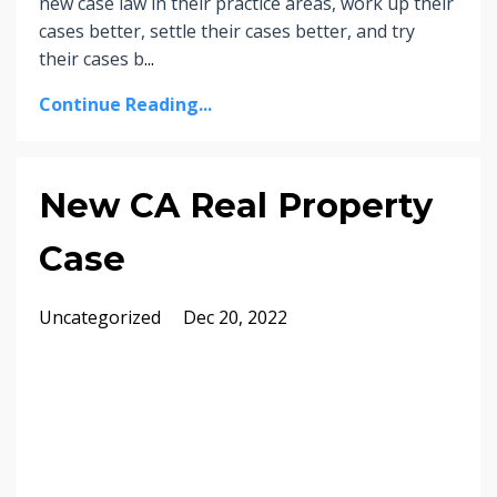
new case law in their practice areas, work up their
cases better, settle their cases better, and try
their cases b
...
Continue Reading...
New CA Real Property
Case
Uncategorized
Dec 20, 2022