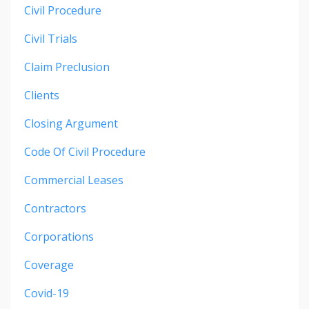
Civil Procedure
Civil Trials
Claim Preclusion
Clients
Closing Argument
Code Of Civil Procedure
Commercial Leases
Contractors
Corporations
Coverage
Covid-19