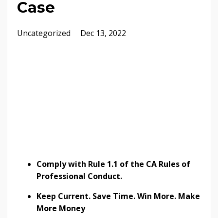
Case
Uncategorized
Dec 13, 2022
Comply with Rule 1.1 of the CA Rules of
Professional Conduct.
Keep Current. Save Time. Win More. Make
More Money