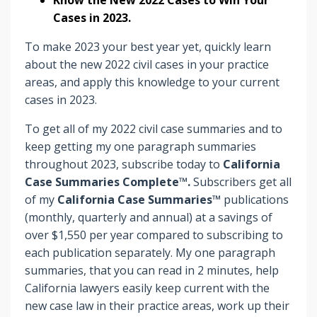
Cases in 2023.
To make 2023 your best year yet, quickly learn
about the new 2022 civil cases in your practice
areas, and apply this knowledge to your current
cases in 2023.
To get all of my 2022 civil case summaries and to
keep getting my one paragraph summaries
throughout 2023, subscribe today to
California
Case Summaries Complete™.
Subscribers
get
all
of my
California Case Summaries™
publications
(monthly, quarterly and annual) at a savings of
over $1,550 per year compared to subscribing to
each publication separately. My one paragraph
summaries, that you can read in 2 minutes, help
California lawyers easily keep current with the
new case law in their practice areas, work up their