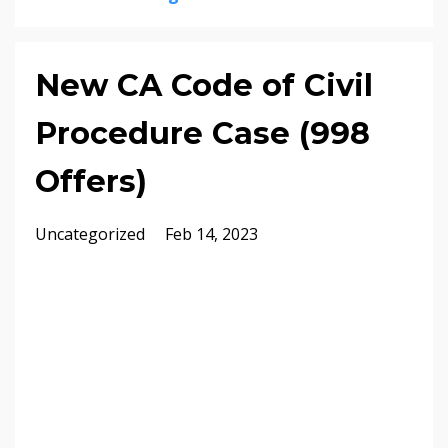
New CA Code of Civil
Procedure Case (998
Offers)
Uncategorized
Feb 14, 2023