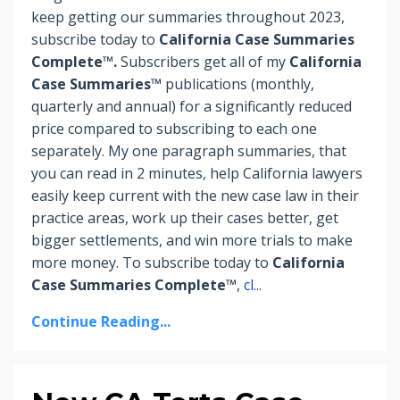
keep getting our summaries throughout 2023,
subscribe today to
California Case Summaries
Complete™.
Subscribers
get
all of my
California
Case Summaries™
publications (monthly,
quarterly and annual) for a significantly reduced
price compared to subscribing to each one
separately. My one paragraph summaries, that
you can read in 2 minutes, help California lawyers
easily keep current with the new case law in their
practice areas, work up their cases better, get
bigger settlements, and win more trials to make
more money.
To subscribe today to
California
Case Summaries Complete™
,
cl
...
Continue Reading...