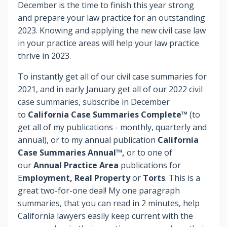
December is the time to finish this year strong
and prepare your law practice for an outstanding
2023. Knowing and applying the new civil case law
in your practice areas will help your law practice
thrive in 2023.
To instantly get all of our civil case summaries for
2021, and in early January get all of our 2022 civil
case summaries, subscribe in December
to
California Case Summaries Complete™
(to
get all of my publications - monthly, quarterly and
annual), or to my annual publication
California
Case Summaries Annual™,
or to one of
our
Annual Practice Area
publications for
E
mployment, Real Property
or
Torts
. This is a
great two-for-one deal! My one paragraph
summaries, that you can read in 2 minutes, help
California lawyers easily keep current with the