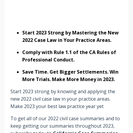
Start 2023 Strong by Mastering the New
2022 Case Law in Your Practice Areas.
Comply with Rule 1.1 of the CA Rules of
Professional Conduct.
Save Time. Get Bigger Settlements. Win
More Trials. Make More Money in 2023.
Start 2023 strong by knowing and applying the
new 2022 civil case law in your practice areas.
Make 2023 your best law practice year yet
To get all of our 2022 civil case summaries and to
keep getting our summaries throughout 2023,