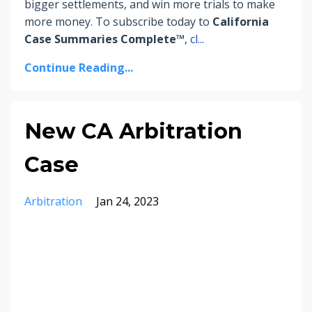
bigger settlements, and win more trials to make
more money.
To subscribe today to
California
Case Summaries Complete™
,
cl
...
Continue Reading...
New CA Arbitration
Case
Arbitration
Jan 24, 2023