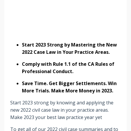
Start 2023 Strong by Mastering the New
2022 Case Law in Your Practice Areas.
Comply with Rule 1.1 of the CA Rules of
Professional Conduct.
Save Time. Get Bigger Settlements. Win
More Trials. Make More Money in 2023.
Start 2023 strong by knowing and applying the
new 2022 civil case law in your practice areas.
Make 2023 your best law practice year yet
To get all of our 2022 civil case summaries and to